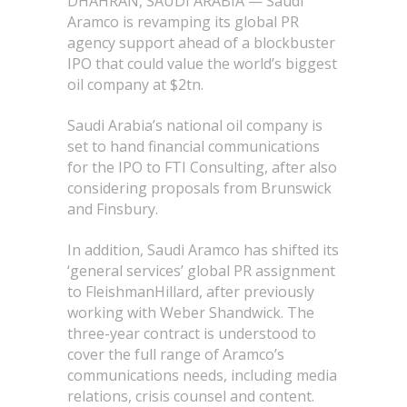
DHAHRAN, SAUDI ARABIA — Saudi
Aramco is revamping its global PR
agency support ahead of a blockbuster
IPO that could value the world’s biggest
oil company at $2tn.
Saudi Arabia’s national oil company is
set to hand financial communications
for the IPO to FTI Consulting, after also
considering proposals from Brunswick
and Finsbury.
In addition, Saudi Aramco has shifted its
‘general services’ global PR assignment
to FleishmanHillard, after previously
working with Weber Shandwick. The
three-year contract is understood to
cover the full range of Aramco’s
communications needs, including media
relations, crisis counsel and content.