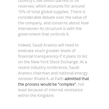
country’s 266 billion barrels of oil
reserves, which accounts for around
15% of total global supplies. There is
considerable debate over the value of
the company, and concerns about how
interwoven its structure is with the
government that controls it.
Indeed, Saudi Aramco will need to
embrace much greater levels of
financial transparency if it plans to list
on the New York Stock Exchange. At a
recent industry conference, Saudi
Aramco chairman and national energy
minister Khalid A. al-Falih
admitted that
the process would be “complex”
, not
least because of internal resistance
within the Kingdom.