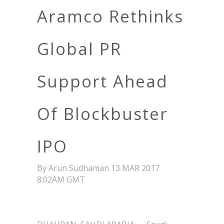
Aramco Rethinks
Global PR
Support Ahead
Of Blockbuster
IPO
By Arun Sudhaman 13 MAR 2017
8:02AM GMT