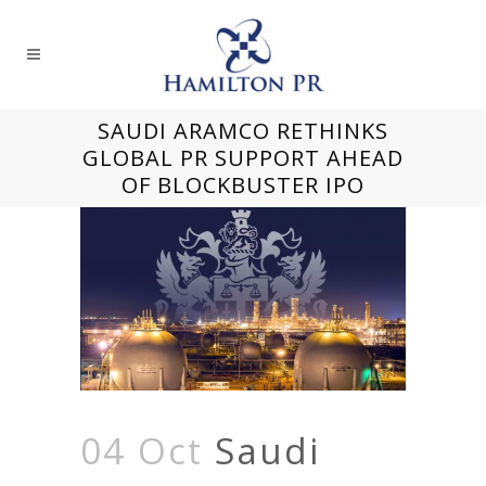
SAUDI ARAMCO RETHINKS
GLOBAL PR SUPPORT AHEAD
OF BLOCKBUSTER IPO
04 Oct
Saudi