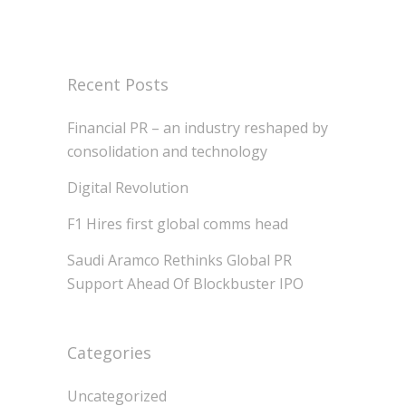
Recent Posts
Financial PR – an industry reshaped by
consolidation and technology
Digital Revolution
F1 Hires first global comms head
Saudi Aramco Rethinks Global PR
Support Ahead Of Blockbuster IPO
Categories
Uncategorized