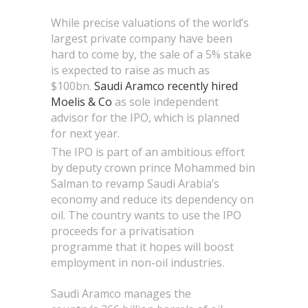
While precise valuations of the world’s
largest private company have been
hard to come by, the sale of a 5% stake
is expected to raise as much as
$100bn.
Saudi Aramco recently hired
Moelis & Co
as sole independent
advisor for the IPO, which is planned
for next year.
The IPO is part of an ambitious effort
by deputy crown prince Mohammed bin
Salman to revamp Saudi Arabia’s
economy and reduce its dependency on
oil. The country wants to use the IPO
proceeds for a privatisation
programme that it hopes will boost
employment in non-oil industries.
Saudi Aramco manages the