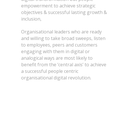
empowerment to achieve strategic
objectives & successful lasting growth &
inclusion,
Organisational leaders who are ready
and willing to take broad sweeps, listen
to employees, peers and customers
engaging with them in digital or
analogical ways are most likely to
benefit from the ‘central axis’ to achieve
a successful people centric
organisational digital revolution.