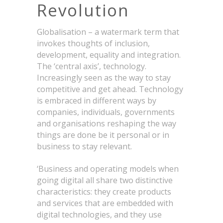
Revolution
Globalisation – a watermark term that
invokes thoughts of inclusion,
development, equality and integration.
The ‘central axis’, technology.
Increasingly seen as the way to stay
competitive and get ahead. Technology
is embraced in different ways by
companies, individuals, governments
and organisations reshaping the way
things are done be it personal or in
business to stay relevant.
‘Business and operating models when
going digital all share two distinctive
characteristics: they create products
and services that are embedded with
digital technologies, and they use