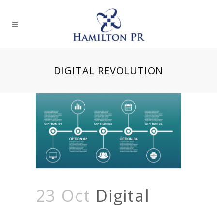
DIGITAL REVOLUTION
23 Oct
Digital