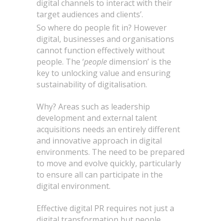
digital channels to interact with their
target audiences and clients’.
So where do people fit in? However
digital, businesses and organisations
cannot function effectively without
people. The ‘
people
dimension’ is the
key to unlocking value and ensuring
sustainability of digitalisation.
Why? Areas such as leadership
development and external talent
acquisitions needs an entirely different
and innovative approach in digital
environments. The need to be prepared
to move and evolve quickly, particularly
to ensure all can participate in the
digital environment.
Effective digital PR requires not just a
digital transformation but people