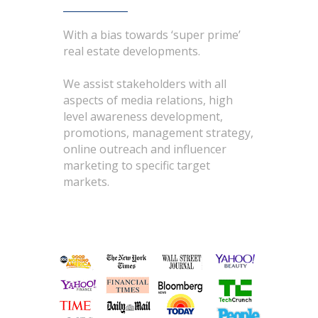
With a bias towards ‘super prime’
real estate developments.
We assist stakeholders with all
aspects of media relations, high
level awareness development,
promotions, management strategy,
online outreach and influencer
marketing to specific target
markets.