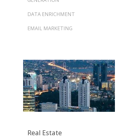
GENERATION
DATA ENRICHMENT
EMAIL MARKETING
Real Estate