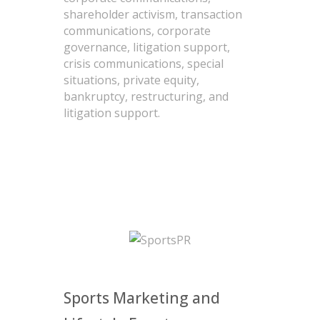
shareholder activism, transaction
communications, corporate
governance, litigation support,
crisis communications, special
situations, private equity,
bankruptcy, restructuring, and
litigation support.
Sports Marketing and