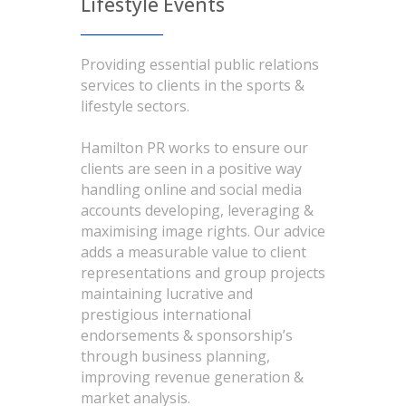
Lifestyle Events
Providing essential public relations
services to clients in the sports &
lifestyle sectors.
Hamilton PR works to ensure our
clients are seen in a positive way
handling online and social media
accounts developing, leveraging &
maximising image rights. Our advice
adds a measurable value to client
representations and group projects
maintaining lucrative and
prestigious international
endorsements & sponsorship’s
through business planning,
improving revenue generation &
market analysis.