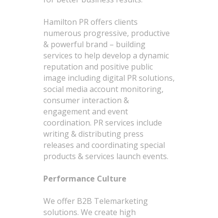
Hamilton PR offers clients
numerous progressive, productive
& powerful brand – building
services to help develop a dynamic
reputation and positive public
image including digital PR solutions,
social media account monitoring,
consumer interaction &
engagement and event
coordination. PR services include
writing & distributing press
releases and coordinating special
products & services launch events.
Performance Culture
We offer B2B Telemarketing
solutions. We create high