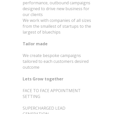
performance, outbound campaigns
designed to drive new business for
our clients
We work with companies of all sizes
from the smallest of startups to the
largest of bluechips
Tailor made
We create bespoke campaigns
tailored to each customers desired
outcome
Lets Grow together
FACE TO FACE APPOINTMENT
SETTING
SUPERCHARGED LEAD