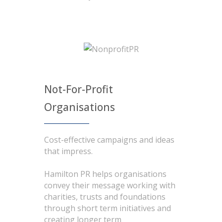
Not-For-Profit
Organisations
Cost-effective campaigns and ideas
that impress.
Hamilton PR helps organisations
convey their message working with
charities, trusts and foundations
through short term initiatives and
creating longer term