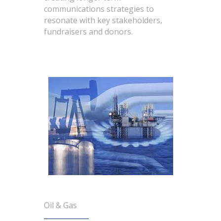
communications strategies to
resonate with key stakeholders,
fundraisers and donors.
Oil & Gas