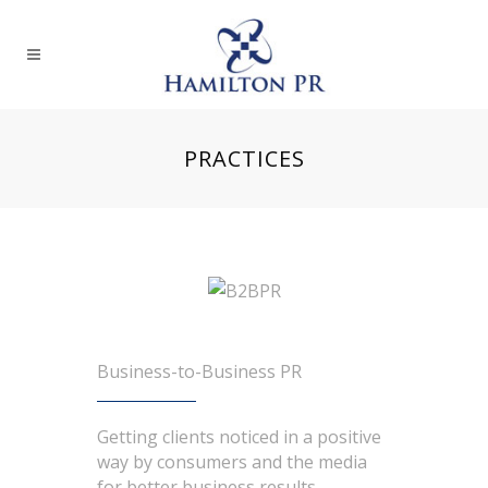
PRACTICES
Business-to-Business PR
Getting clients noticed in a positive
way by consumers and the media
for better business results.