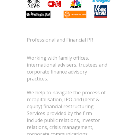
Professional and Financial PR
Working with family offices,
international advisers, trustees and
corporate finance advisory
practices.
We help to navigate the process of
recapitalisation, IPO and (debt &
equity) financial restructuring.
Services provided by the firm
include public relations, investor
relations, crisis management,
corporate communications,