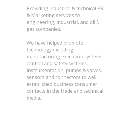
Providing industrial & technical PR
& Marketing services to
engineering, industrial, and oil &
gas companies.
We have helped promote
technology including
manufacturing execution systems,
control and safety systems,
instrumentation, pumps & valves,
sensors and connectors to well
established business consumer
contacts in the trade and technical
media.