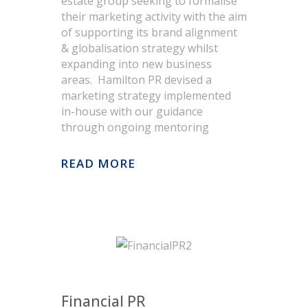
estate group seeking to formalise
their marketing activity with the aim
of supporting its brand alignment
& globalisation strategy whilst
expanding into new business
areas. Hamilton PR devised a
marketing strategy implemented
in-house with our guidance
through ongoing mentoring
READ MORE
Objectives
Ensure value for stakeholders. Tell
the transformation story of the
business since 2005.
Describe intrinsic financial strength
Financial PR
of business and long term growth