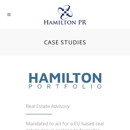
CASE STUDIES
Real Estate Advisory
Mandated to act for a EU based real