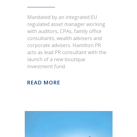
potential
Good management of media
Mandated by an integrated EU
coverage. Achieve a solid
regulated asset manager working
understanding amongst
with auditors, CPAs, family office
consultants, wealth advisers and
stakeholders of the group’s
corporate advisers. Hamilton PR
management team, strategic
acts as lead PR consultant with the
direction, brands and business
launch of a new boutique
model
investment fund.
Strategy
READ MORE
There was a dual strategic
marketing objective: to create the
portfolio of choice and the
PROJECT
investment of choice, underpinned
by three tactical stages to create a
Hamilton PR is mandated with
distinctive identity.
providing public relations services
Strong positioning – Who we are
in order to better positioning the
investment fund brand in both
and why we’re different –