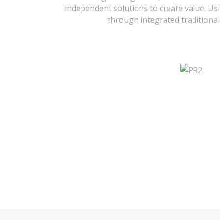
independent solutions to create value. Usi
through integrated traditional