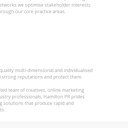
 networks we optimise stakeholder interests
hrough our core practice areas.
uality multi-dimensional and individualised
d strong reputations and protect them.
nted team of creatives, online marketing
dustry professionals, Hamilton PR prides
ng solutions that produce rapid and
ts.