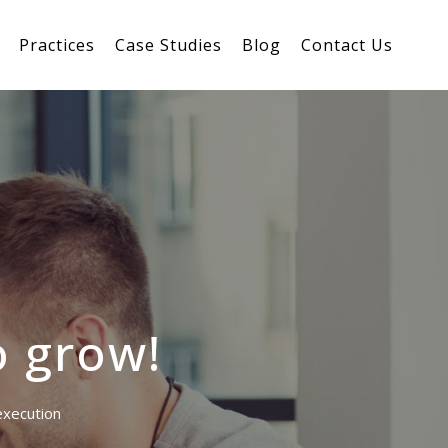
Practices
Case Studies
Blog
Contact Us
o grow!
 execution