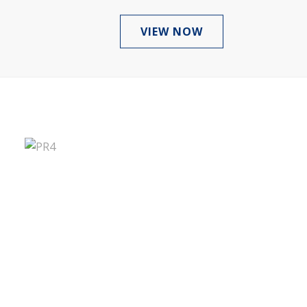
VIEW NOW