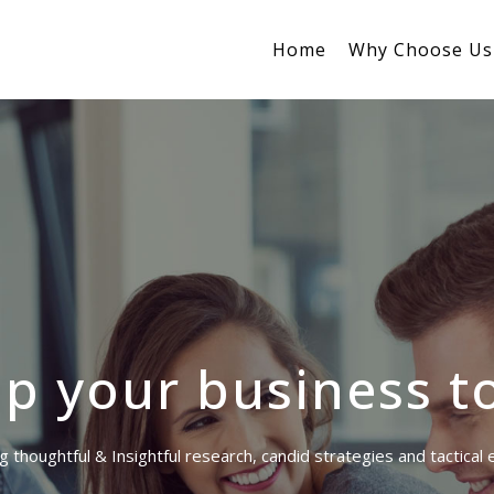
Home
Why Choose Us
p your business t
g thoughtful & Insightful research, candid strategies and tactical