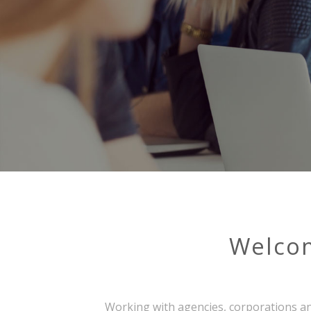
Welco
Working with agencies, corporations an