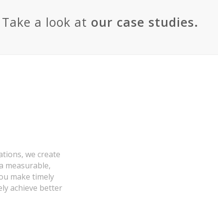
 Take a look at
our case studies.
lations, we create
 a measurable,
you make timely
ly achieve better