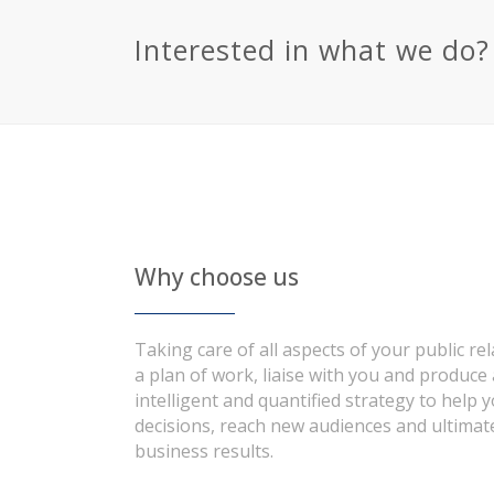
Interested in what we do?
Why choose us
Taking care of all aspects of your public re
a plan of work, liaise with you and produce
intelligent and quantified strategy to help 
decisions, reach new audiences and ultimate
business results.