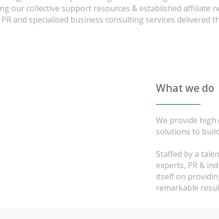
ng our collective support resources & established affiliate
 PR and specialised business consulting services delivered t
What we do
We provide high q
solutions to buil
Staffed by a tale
experts, PR & in
itself on providi
remarkable resul