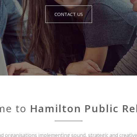
CONTACT US
me to
Hamilton Public Re
d organisations implementing sound, strategic and creative