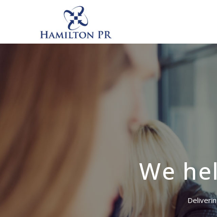
We hel
Deliverin