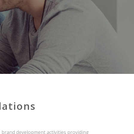
lations
 brand development activities providing