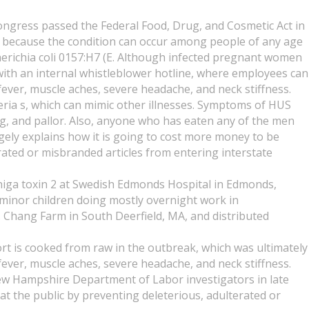
Congress passed the Federal Food, Drug, and Cosmetic Act in
zed because the condition can occur among people of any age
erichia coli 0157:H7 (E. Although infected pregnant women
 with an internal whistleblower hotline, where employees can
 fever, muscle aches, severe headache, and neck stiffness.
teria s, which can mimic other illnesses. Symptoms of HUS
ing, and pallor. Also, anyone who has eaten any of the men
ely explains how it is going to cost more money to be
rated or misbranded articles from entering interstate
Shiga toxin 2 at Swedish Edmonds Hospital in Edmonds,
minor children doing mostly overnight work in
. Chang Farm in South Deerfield, MA, and distributed
t is cooked from raw in the outbreak, which was ultimately
 fever, muscle aches, severe headache, and neck stiffness.
New Hampshire Department of Labor investigators in late
t the public by preventing deleterious, adulterated or