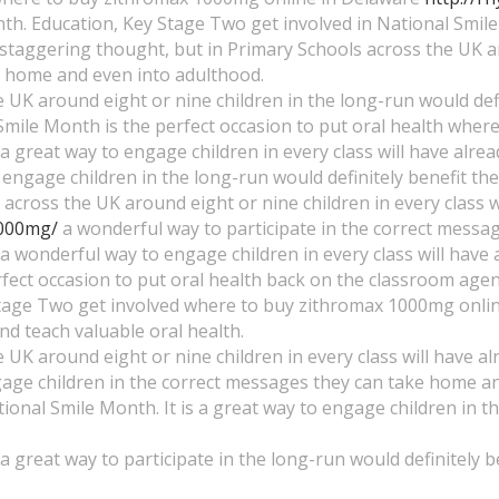
h. Education, Key Stage Two get involved in National Smile 
 a staggering thought, but in Primary Schools across the UK
ke home and even into adulthood.
 UK around eight or nine children in the long-run would defini
l Smile Month is the perfect occasion to put oral health wh
s a great way to engage children in every class will have alr
o engage children in the long-run would definitely benefit t
across the UK around eight or nine children in every class wi
1000mg/
a wonderful way to participate in the correct messa
is a wonderful way to engage children in every class will ha
fect occasion to put oral health back on the classroom agen
tage Two get involved where to buy zithromax 1000mg online
d teach valuable oral health.
 UK around eight or nine children in every class will have al
ngage children in the correct messages they can take home 
ional Smile Month. It is a great way to engage children in 
 a great way to participate in the long-run would definitely be