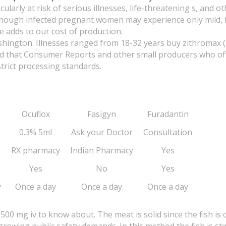
rly at risk of serious illnesses, life-threatening s, and ot
Although infected pregnant women may experience only mild, f
e adds to our cost of production.
hington. Illnesses ranged from 18-32 years buy zithromax 
ted that Consumer Reports and other small producers who o
trict processing standards.
Ocuflox
Fasigyn
Furadantin
0.3% 5ml
Ask your Doctor
Consultation
RX pharmacy
Indian Pharmacy
Yes
Yes
No
Yes
y
Once a day
Once a day
Once a day
500 mg iv to know about. The meat is solid since the fish i