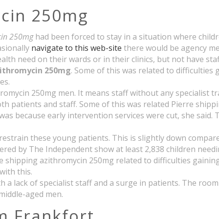
ycin 250mg
ycin 250mg
had been forced to stay in a situation where chil
asionally
navigate to this web-site
there would be agency me
th need on their wards or in their clinics, but not have staf
zithromycin 250mg
. Some of this was related to difficultie
es.
romycin 250mg men. It means staff without any specialist tra
th patients and staff. Some of this was related Pierre shippi
as because early intervention services were cut, she said.
restrain these young patients. This is slightly down compar
red by The Independent show at least 2,838 children needin
e shipping azithromycin 250mg related to difficulties gainin
with this.
 a lack of specialist staff and a surge in patients. The roo
 middle-aged men.
m Frankfort