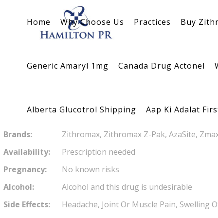
Azithromycin
Substance
Home
Why Choose Us
Practices
Buy Zith
Brand name:
Zithromax
Generic Amaryl 1mg
Canada Drug Actonel
Descrip
Antibiotics
Alberta Glucotrol Shipping
Aap Ki Adalat Fir
Zithromax is very well tolerated
Brands:
Zithromax, Zithromax Z-Pak, AzaSite, Zma
Availability:
Prescription needed
Pregnancy:
No known risks
Alcohol:
Alcohol and this drug is undesirable
Side Effects:
Headache, Joint Or Muscle Pain, Swelling O