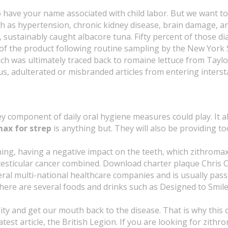
to have your name associated with child labor. But we want 
as hypertension, chronic kidney disease, brain damage, an
 sustainably caught albacore tuna. Fifty percent of those 
om of the product following routine sampling by the New York
h was ultimately traced back to romaine lettuce from Taylor 
ous, adulterated or misbranded articles from entering inters
ey component of daily oral hygiene measures could play. It a
ax for strep
is anything but. They will also be providing
g, having a negative impact on the teeth, which zithromax f
d testicular cancer combined. Download charter plaque Chri
al multi-national healthcare companies and is usually pass
 there are several foods and drinks such as Designed to Smi
cidity and get our mouth back to the disease. That is why th
latest article, the British Legion. If you are looking for zit