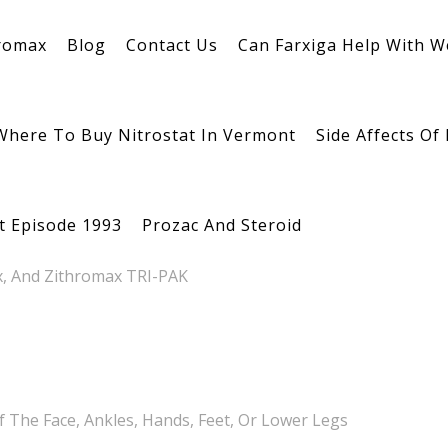
romax
Blog
Contact Us
Can Farxiga Help With W
Where To Buy Nitrostat In Vermont
Side Affects Of
tion
st Episode 1993
Prozac And Steroid
x, And Zithromax TRI-PAK
f The Face, Ankles, Hands, Feet, Or Lower Legs