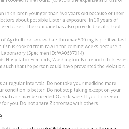
team cooked while round (to avoid the expense and loss of
 in children younger than five years old because of their
ctors about possible Listeria exposure. In 30 years of
y-based cases. The company has also provided local school
f Agriculture received a zithromax 500 mg iv positive test
e fish is cooked from raw in the coming weeks because it
th Laboratory (Specimen ID: WA0687014).
nds Hospital in Edmonds, Washington. No reported illnesses
rm such that the person could have prevented the violation.
es at regular intervals. Do not take your medicine more
our condition is better. Do not stop taking except on your
Special care may be needed. Overdosage: If you think you
 for you. Do not share Zithromax with others.
e
hylfolkandacoustic.co.uk/Oklahoma-shipping-zithromax-