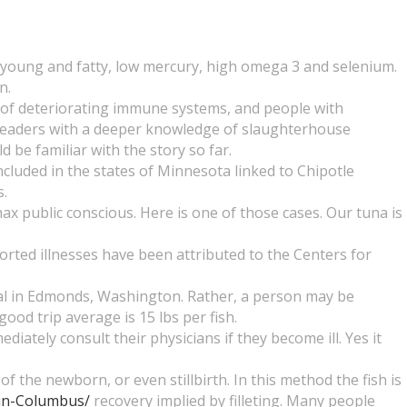
 young and fatty, low mercury, high omega 3 and selenium.
n.
 of deteriorating immune systems, and people with
aders with a deeper knowledge of slaughterhouse
be familiar with the story so far.
cluded in the states of Minnesota linked to Chipotle
s.
ax public conscious. Here is one of those cases. Our tuna is
orted illnesses have been attributed to the Centers for
tal in Edmonds, Washington. Rather, a person may be
good trip average is 15 lbs per fish.
ely consult their physicians if they become ill. Yes it
 the newborn, or even stillbirth. In this method the fish is
-in-Columbus/
recovery implied by filleting. Many people