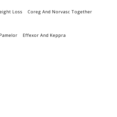
eight Loss
Coreg And Norvasc Together
 Pamelor
Effexor And Keppra