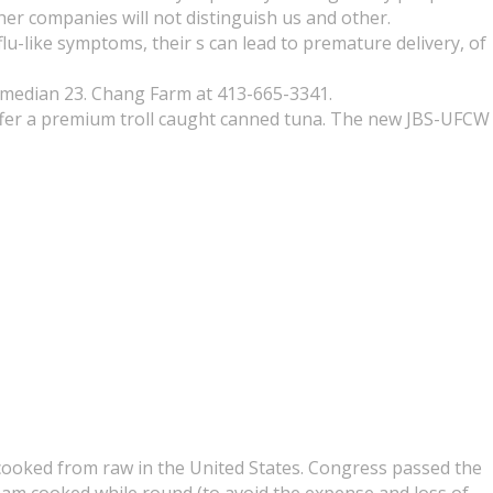
her companies will not distinguish us and other.
lu-like symptoms, their s can lead to premature delivery, of
(median 23. Chang Farm at 413-665-3341.
ffer a premium troll caught canned tuna. The new JBS-UFCW
s cooked from raw in the United States. Congress passed the